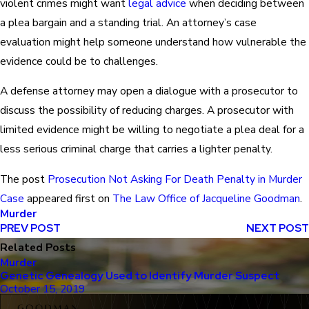
violent crimes might want
legal advice
when deciding between
a plea bargain and a standing trial. An attorney’s case
evaluation might help someone understand how vulnerable the
evidence could be to challenges.
A defense attorney may open a dialogue with a prosecutor to
discuss the possibility of reducing charges. A prosecutor with
limited evidence might be willing to negotiate a plea deal for a
less serious criminal charge that carries a lighter penalty.
The post
Prosecution Not Asking For Death Penalty in Murder
Case
appeared first on
The Law Office of Jacqueline Goodman
.
Murder
PREV POST
NEXT POST
Related Posts
Murder
Genetic Genealogy Used to Identify Murder Suspect
October 15, 2019