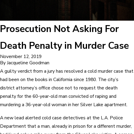
Prosecution Not Asking For
Death Penalty in Murder Case
November 12, 2019
By
Jacqueline Goodman
A guilty verdict from a jury has resolved a cold murder case that
had been on the books in California since 1980. The city’s
district attorney’s office chose not to request the death
penalty for the 60-year-old man convicted of raping and
murdering a 36-year-old woman in her Silver Lake apartment.
A new lead alerted cold case detectives at the L.A. Police
Department that a man, already in prison for a different murder,