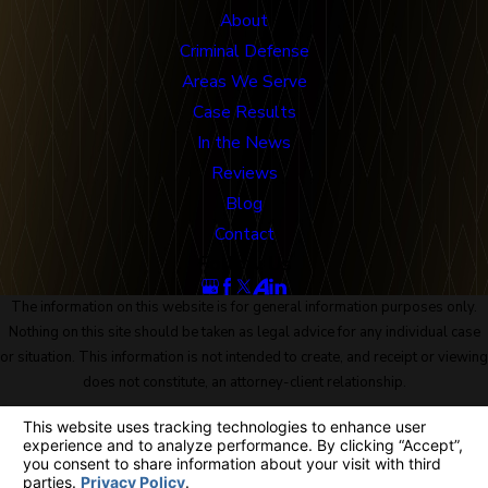
About
Criminal Defense
Areas We Serve
Case Results
In the News
Reviews
Blog
Contact
Follow Us
The information on this website is for general information purposes only.
Nothing on this site should be taken as legal advice for any individual case
or situation. This information is not intended to create, and receipt or viewing
does not constitute, an attorney-client relationship.
© 2026 All Rights Reserved.
Site Map
Privacy Policy