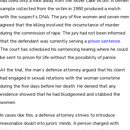
had lived only a mile away from the Silver Lake victim. A semen
sample collected from the victim in 1980 produced a match
with the suspect’s DNA. The jury of five women and seven men
agreed that the killing involved the circumstance of murder
during the commission of rape. The jury had not been informed
that the defendant was currently serving a
prison sentence
.
The court has scheduled his sentencing hearing where he could
be sent to prison for life without the possibility of parole.
At the trial, the man’s defense attorney argued that his client
had engaged in sexual relations with the woman sometime
during the five days before her death. He denied that any
evidence showed that he had bludgeoned and stabbed the
women.
In cases like this, a defense attorney strives to introduce
reasonable doubt into jurors’ minds. A person charged with