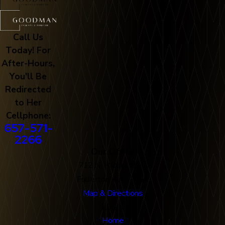
Call Us
Today! For
After-Hours,
You'll Be
Redirected
to Her
Cellphone:
657-571-
2266
Our Office
712 N. Harbor Blvd
Fullerton, CA 92832
Map & Directions
Links
Home