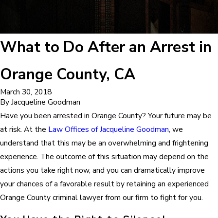
What to Do After an Arrest in
Orange County, CA
March 30, 2018
By
Jacqueline Goodman
Have you been arrested in Orange County? Your future may be
at risk. At the
Law Offices of Jacqueline Goodman
, we
understand that this may be an overwhelming and frightening
experience. The outcome of this situation may depend on the
actions you take right now, and you can dramatically improve
your chances of a favorable result by retaining an experienced
Orange County criminal lawyer from our firm to fight for you.