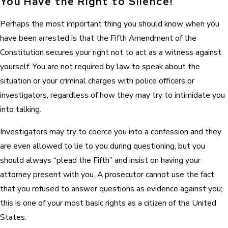
You Have the Right to Silence!
Perhaps the most important thing you should know when you
have been arrested is that the Fifth Amendment of the
Constitution secures your right not to act as a witness against
yourself. You are not required by law to speak about the
situation or your criminal charges with police officers or
investigators, regardless of how they may try to intimidate you
into talking.
Investigators may try to coerce you into a confession and they
are even allowed to lie to you during questioning, but you
should always “plead the Fifth” and insist on having your
attorney present with you. A prosecutor cannot use the fact
that you refused to answer questions as evidence against you;
this is one of your most basic rights as a citizen of the United
States.