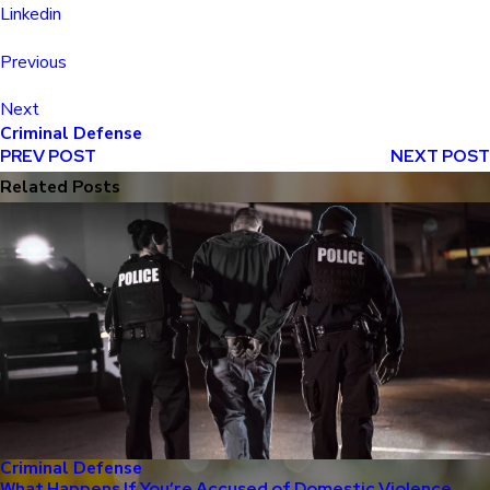
Linkedin
Previous
Next
Criminal Defense
PREV POST
NEXT POST
Related Posts
Criminal Defense
What Happens If You’re Accused of Domestic Violence