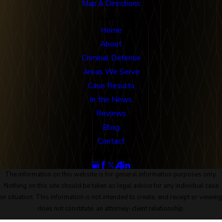
Map & Directions
Links
Home
About
Criminal Defense
Areas We Serve
Case Results
In the News
Reviews
Blog
Contact
Follow Us
The information on this website is for general information purposes only.
Nothing on this site should be taken as legal advice for any individual case
or situation. This information is not intended to create, and receipt or viewing
does not constitute, an attorney-client relationship.