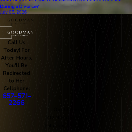
During a Divorce?
July 05, 2026
Call Us
Today! For
After-Hours,
You'll Be
Redirected
to Her
Cellphone:
657-571-
2266
Our Office
712 N. Harbor Blvd
Fullerton, CA 92832