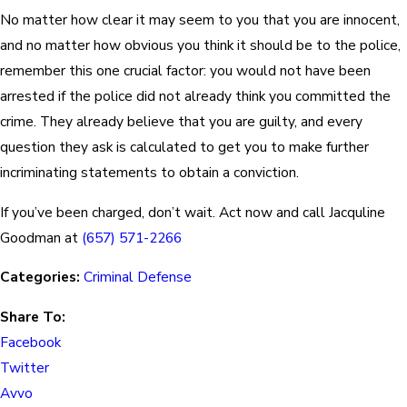
No matter how clear it may seem to you that you are innocent,
and no matter how obvious you think it should be to the police,
remember this one crucial factor: you would not have been
arrested if the police did not already think you committed the
crime. They already believe that you are guilty, and every
question they ask is calculated to get you to make further
incriminating statements to obtain a conviction.
If you’ve been charged, don’t wait. Act now and call Jacquline
Goodman at
(657) 571-2266
Categories:
Criminal Defense
Share To:
Facebook
Twitter
Avvo