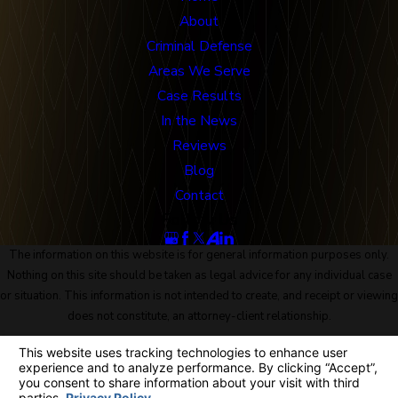
About
Criminal Defense
Areas We Serve
Case Results
In the News
Reviews
Blog
Contact
Follow Us
The information on this website is for general information purposes only.
Nothing on this site should be taken as legal advice for any individual case
or situation. This information is not intended to create, and receipt or viewing
does not constitute, an attorney-client relationship.
© 2026 All Rights Reserved.
Site Map
Privacy Policy