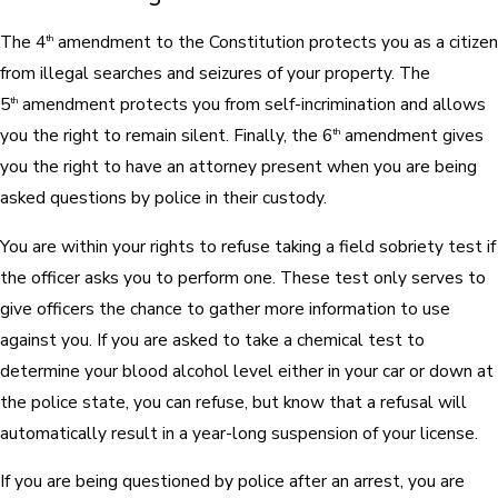
The 4
amendment to the Constitution protects you as a citizen
th
from illegal searches and seizures of your property. The
5
amendment protects you from self-incrimination and allows
th
you the right to remain silent. Finally, the 6
amendment gives
th
you the right to have an attorney present when you are being
asked questions by police in their custody.
You are within your rights to refuse taking a field sobriety test if
the officer asks you to perform one. These test only serves to
give officers the chance to gather more information to use
against you. If you are asked to take a chemical test to
determine your blood alcohol level either in your car or down at
the police state, you can refuse, but know that a refusal will
automatically result in a year-long suspension of your license.
If you are being questioned by police after an arrest, you are