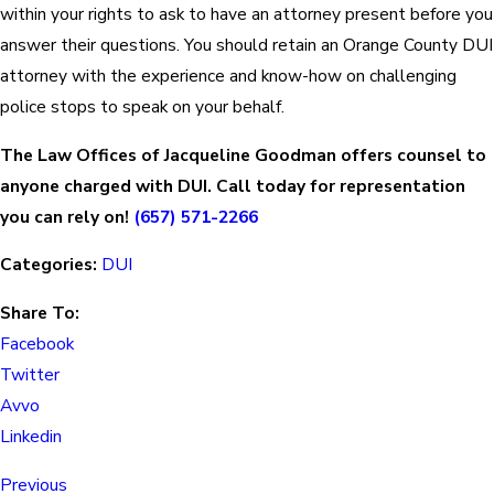
within your rights to ask to have an attorney present before you
answer their questions. You should retain an Orange County DUI
attorney with the experience and know-how on challenging
police stops to speak on your behalf.
The Law Offices of Jacqueline Goodman offers counsel to
anyone charged with DUI. Call today for representation
you can rely on!
(657) 571-2266
Categories:
DUI
Share To:
Facebook
Twitter
Avvo
Linkedin
Previous