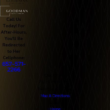
Call Us
Today! For
After-Hours,
You'll Be
Redirected
to Her
Cellphone:
657-571-
2266
Our Office
712 N. Harbor Blvd
Fullerton, CA 92832
Map & Directions
Links
Home