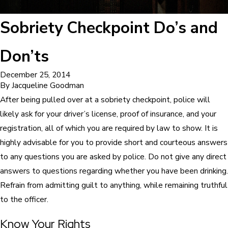
Sobriety Checkpoint Do’s and
Don’ts
December 25, 2014
By
Jacqueline Goodman
After being pulled over at a sobriety checkpoint, police will
likely ask for your driver’s license, proof of insurance, and your
registration, all of which you are required by law to show. It is
highly advisable for you to provide short and courteous answers
to any questions you are asked by police. Do not give any direct
answers to questions regarding whether you have been drinking.
Refrain from admitting guilt to anything, while remaining truthful
to the officer.
Know Your Rights