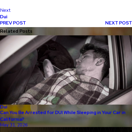
Next
Dui
PREV POST
NEXT POST
Related Posts
Dui
Can You Be Arrested for DUI While Sleeping in Your Car in
California?
May 31, 2026