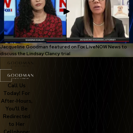
Jacqueline Goodman featured on Fox LiveNOW News to
discuss the Lindsay Clancy trial
Call Us
Today! For
After-Hours,
You'll Be
Redirected
to Her
Cellphone: