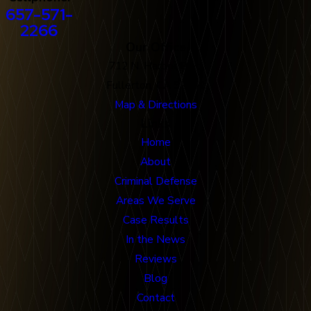
657-571-
2266
Our Office
712 N. Harbor Blvd
Fullerton, CA 92832
Map & Directions
Links
Home
About
Criminal Defense
Areas We Serve
Case Results
In the News
Reviews
Blog
Contact