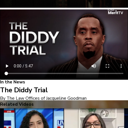
In the News
The Diddy Trial
By The Law Offices of Jacqueline Goodman
Related Videos