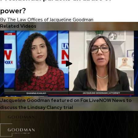
power?
By The Law Offices of Jacqueline Goodman
Related Videos
Jacqueline Goodman featured on Fox LiveNOW News to
discuss the Lindsay Clancy trial