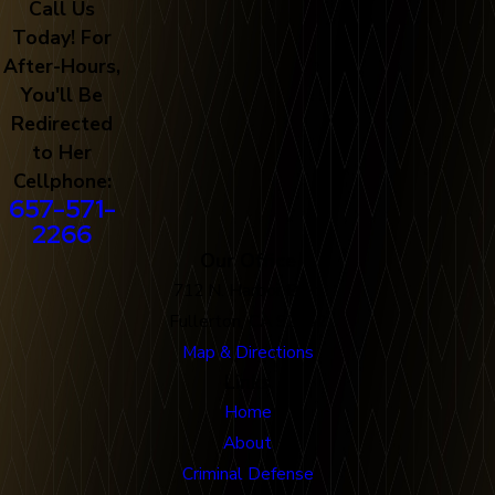
Call Us
Today! For
After-Hours,
You'll Be
Redirected
to Her
Cellphone:
657-571-
2266
Our Office
712 N. Harbor Blvd
Fullerton, CA 92832
Map & Directions
Links
Home
About
Criminal Defense