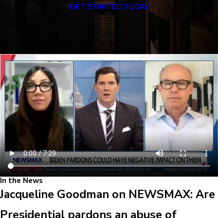
GET STARTED TODAY
In the News
Jacqueline Goodman on NEWSMAX: Are
Presidential pardons an abuse of