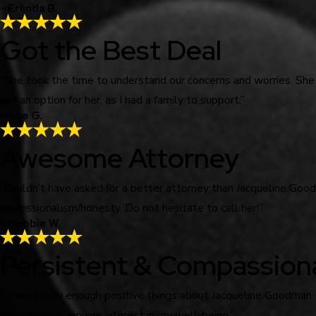
- Erlinda B.
Got the Best Deal
“She took the time to understand our concerns and worries. She
not an option for her, as I had a family to support.”
- Joe G.
Awesome Attorney
“Couldn’t have asked for a better attorney than Jacqueline Go
professionalism/honesty. Do not hesitate to call her!”
- Debbie W.
Persistent & Compassion
“I cannot say enough positive things about Jacqueline Goodman.
has shown a genuine interest in my well-being.”