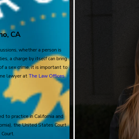
no, CA
ussions, whether a person is
ies, a charge by itself can bring
f a sex crime, it is important to
rime lawyer at
The Law Offices
d to practice in California and
fornia), the United States Court
 Court.