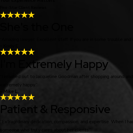
Your Experience Matters
Five-Star Client Reviews
She's the One
“Amazing lawyer. Excellent staff. If you are in some trouble and
- Kody E.
I'm Extremely Happy
“I reached out to Jacqueline Goodman after shopping around an
extremely happy.”
- Mike L.
Patient & Responsive
“Extraordinary dedication, compassion, and expertise. When I ha
someone who truly cares about her clients.”