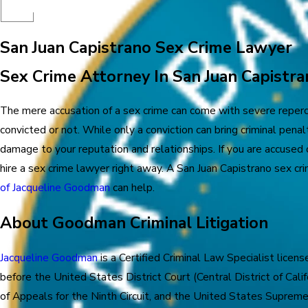
San Juan Capistrano Sex Crime Lawyer
Sex Crime Attorney In San Juan Capistra
The mere accusation of a sex crime can come with severe reperc
convicted or not. While only a conviction can bring criminal penalt
damage to your reputation and relationships. If you are accused o
hire a sex crime lawyer right away. A San Juan Capistrano sex c
of Jacqueline Goodman
can help.
About Goodman Criminal Litigation
Jacqueline Goodman
is a Certified Criminal Law Specialist license
before the United States District Court (Central District of Cali
of Appeals for the Ninth Circuit, and the United States Supreme