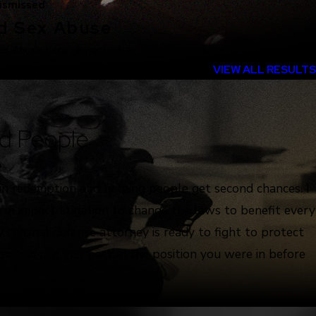
ismissed
ld Sex Abuse
ex Abuse case dismissed.
VIEW ALL RESULTS
d People
e
 in redemption and helping people get second chances. I
 in impact litigation to change the laws to benefit every
 criminal defense attorney is ready to fight to protect
ion and put you back in the position you were in before