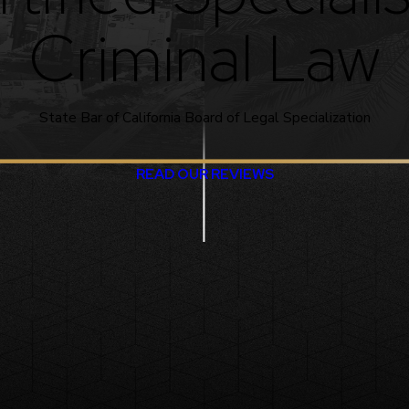
Criminal Law
State Bar of California Board of Legal Specialization
READ OUR REVIEWS