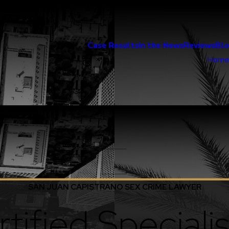
Case Results
In the News
Reviews
Bl
Home
SAN JUAN CAPISTRANO SEX CRIME LAWYER
tified Specialis