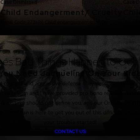
Case Dismissed
Case D
Child Endangerment/ Cruelty
Chi
.
Penal Code 273a(b) Child endangerment/cruelty.
Child S
es Bad Things Happen to Goo
You Need Jacqueline On Your Sid
d counsel and aggressive defense they deserve. I believe
justice reform and I have provided pro bono representation
. A mistake should not define you, and our Orange County
e Goodman is here to get you out of this difficult situat
your trouble started!
CONTACT US