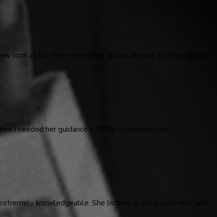
ew look at life. She never gave up and always told me jail was
 when I needed her guidance. I 100% recommend her
 extremely knowledgeable. She listens, is compassionate, and