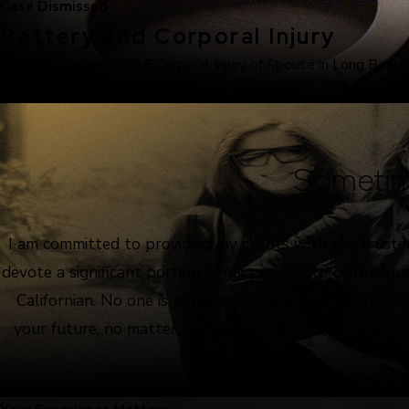
Case Dismissed
Battery and Corporal Injury
243(e)(1) Battery/273.5 Corporal Injury of Spouse in Long Beach
Sometim
I am committed to providing my clients with the truste
devote a significant portion of my practice to criminal 
Californian. No one is perfect, and everyone has flaws
your future, no matter the charges. Attorney Jacquelin