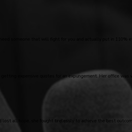
 need someone that will fight for you and actually put in 110% ef
d getting expensive quotes for an expungement. Her office was 
d lost all hope, she fought tirelessly to achieve the best outco