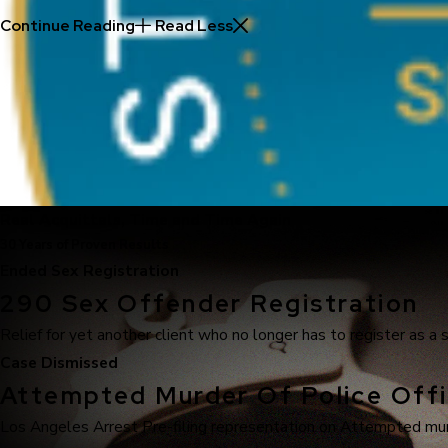
Continue Reading
Read Less
Real Acquittals, Time and Time Again
30 Years of Proven Results
Ended Sex Registration
290 Sex Offender Registration
Relief for yet another client who no longer has to register as a 
Case Dismissed
Attempted Murder Of Police Offi
Los Angeles Arrest Pre-filing representation on Attempted murde