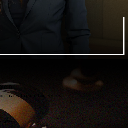
apon
n – car with great bodily injury.
officer.