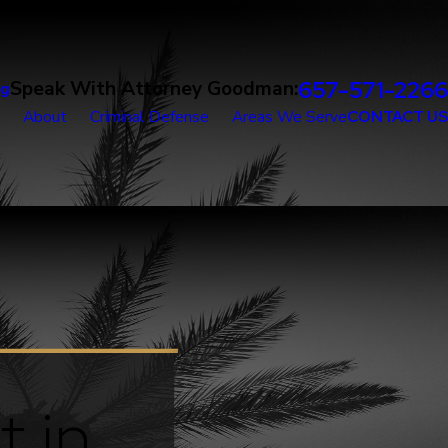
657-571-2266
Speak With Attorney Goodman:
og
About
Criminal Defense
Areas We Serve
CONTACT US
t in