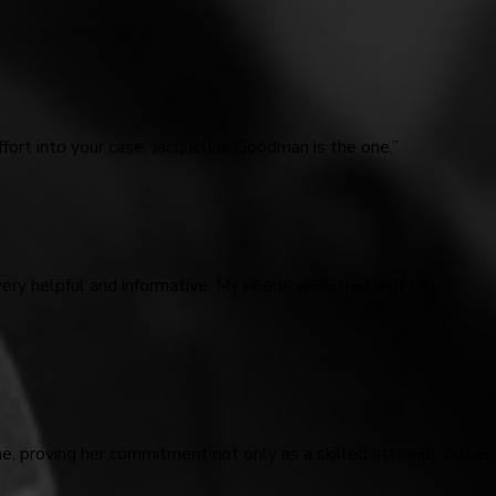
fort into your case, Jacqueline Goodman is the one.”
very helpful and informative. My needs were met and I am
me, proving her commitment not only as a skilled attorney but as