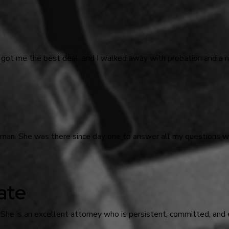
 got me the best deal, and I walked away with probation and a n
odman. She was there since day one to answer all my questions
ate
 She is an excellent attorney who is persistent, committed, and