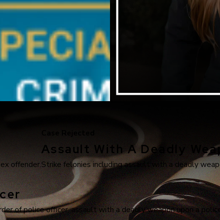
Case Rejected
Assault With A Deadly We
sex offender.
Strike felonies including assault with a deadly weapo
cer
r of police officer, assault with a deadly weapon upon a police 