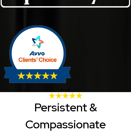
Persistent &
Compassionate