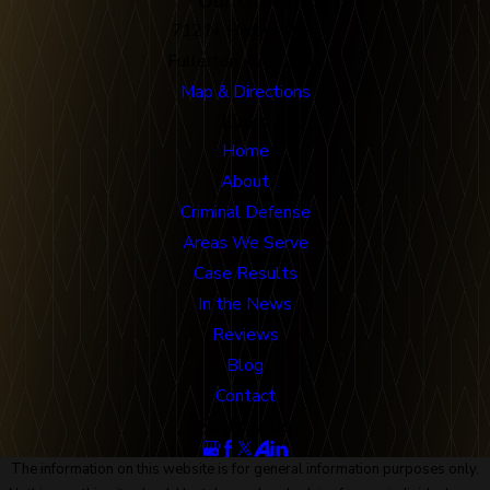
Our Office
712 N. Harbor Blvd
Fullerton, CA 92832
Map & Directions
Links
Home
About
Criminal Defense
Areas We Serve
Case Results
In the News
Reviews
Blog
Contact
Follow Us
The information on this website is for general information purposes only.