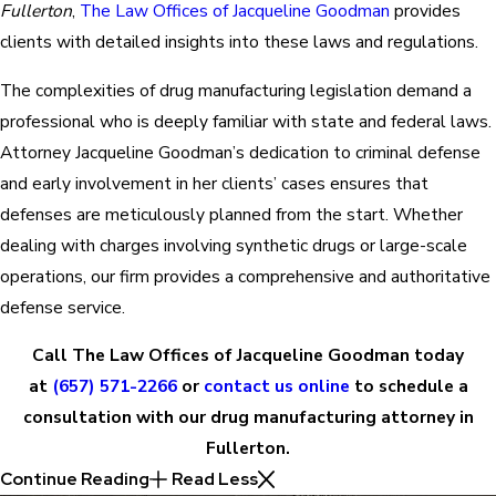
Fullerton
,
The Law Offices of Jacqueline Goodman
provides
clients with detailed insights into these laws and regulations.
The complexities of drug manufacturing legislation demand a
professional who is deeply familiar with state and federal laws.
Attorney Jacqueline Goodman’s dedication to criminal defense
and early involvement in her clients’ cases ensures that
defenses are meticulously planned from the start. Whether
dealing with charges involving synthetic drugs or large-scale
operations, our firm provides a comprehensive and authoritative
defense service.
Call The Law Offices of Jacqueline Goodman today
at
(657) 571-2266
or
contact us online
to schedule a
consultation with our drug manufacturing attorney in
Fullerton.
Continue Reading
Read Less