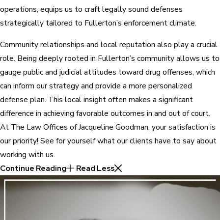
operations, equips us to craft legally sound defenses
strategically tailored to Fullerton’s enforcement climate.
Community relationships and local reputation also play a crucial
role. Being deeply rooted in Fullerton’s community allows us to
gauge public and judicial attitudes toward drug offenses, which
can inform our strategy and provide a more personalized
defense plan. This local insight often makes a significant
difference in achieving favorable outcomes in and out of court.
At The Law Offices of Jacqueline Goodman, your satisfaction is
our priority! See for yourself what our clients have to say about
working with us.
Continue Reading
Read Less