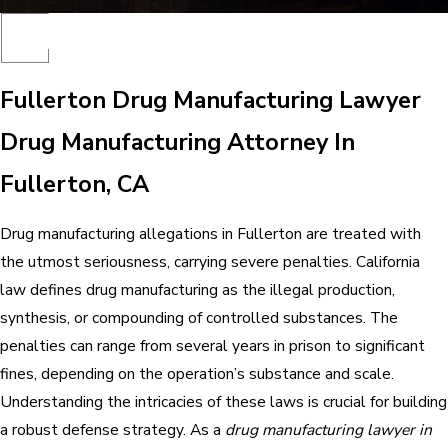
Fullerton Drug Manufacturing Lawyer
Drug Manufacturing Attorney In
Fullerton, CA
Drug manufacturing allegations in Fullerton are treated with
the utmost seriousness, carrying severe penalties. California
law defines drug manufacturing as the illegal production,
synthesis, or compounding of controlled substances. The
penalties can range from several years in prison to significant
fines, depending on the operation’s substance and scale.
Understanding the intricacies of these laws is crucial for building
a robust defense strategy. As a
drug manufacturing lawyer in