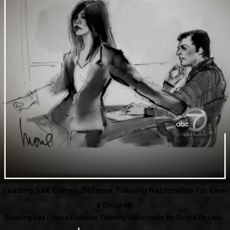
Leading Sex Crimes Defense Training Nationwide for Over
a Decade.
Leading Sex Crimes Defense Training Nationwide for Over a Decade.