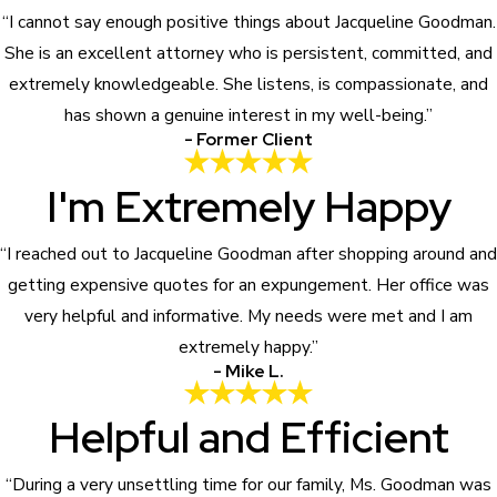
“I cannot say enough positive things about Jacqueline Goodman.
She is an excellent attorney who is persistent, committed, and
extremely knowledgeable. She listens, is compassionate, and
has shown a genuine interest in my well-being.”
- Former Client
I'm Extremely Happy
“I reached out to Jacqueline Goodman after shopping around and
getting expensive quotes for an expungement. Her office was
very helpful and informative. My needs were met and I am
extremely happy.”
- Mike L.
Helpful and Efficient
“During a very unsettling time for our family, Ms. Goodman was