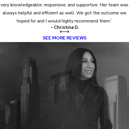
very knowledgeable, responsive, and supportive. Her team was
always helpful and efficient as well. We got the outcome we
hoped for and I would highly recommend them.”
- Christina D.
SEE MORE REVIEWS