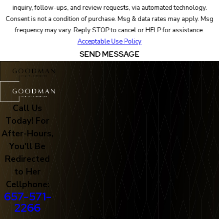
inquiry, follow-ups, and review requests, via automated technology.
Consent is not a condition of purchase. Msg & data rates may apply. Msg
frequency may vary. Reply STOP to cancel or HELP for assistance.
Acceptable Use Policy
SEND MESSAGE
Call Us
Today! For
After-Hours,
You'll Be
Redirected
to Her
Cellphone:
657-571-
2266