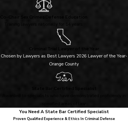
Co-Chair Sex Crimes Defense Education
Training lawyers nationally for 14 years.
Criminal Trial Lawyer of the Year
Chosen by Lawyers as Best Lawyers 2026 Lawyer of the Year-
Orange County
State Bar Certified Specialist
Awarded to specialists who have demonstrated proficiency in
specified areas of law
.
You Need A State Bar Certified Specialist
Proven Qualified Experience & Ethics In Criminal Defense