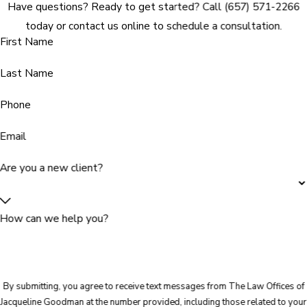
Have questions? Ready to get started? Call
(657) 571-2266
today or contact us online to schedule a consultation.
First Name
Last Name
Phone
Email
Are you a new client?
How can we help you?
By submitting, you agree to receive text messages from The Law Offices of
Jacqueline Goodman at the number provided, including those related to your