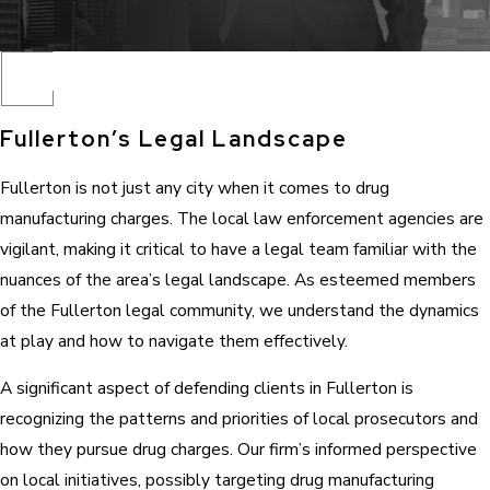
Fullerton’s Legal Landscape
Fullerton is not just any city when it comes to drug
manufacturing charges. The local law enforcement agencies are
vigilant, making it critical to have a legal team familiar with the
nuances of the area’s legal landscape. As esteemed members
of the Fullerton legal community, we understand the dynamics
at play and how to navigate them effectively.
A significant aspect of defending clients in Fullerton is
recognizing the patterns and priorities of local prosecutors and
how they pursue drug charges. Our firm’s informed perspective
on local initiatives, possibly targeting drug manufacturing