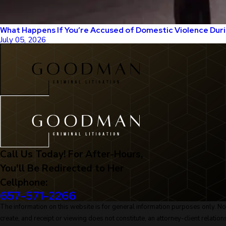
What Happens If You’re Accused of Domestic Violence Duri
July 05, 2026
Call Us Today! For After-Hours,
You'll Be Redirected to Her
Cellphone:
657-571-2266
The information on this website is for general information purposes only. Noth
create, and receipt or viewing does not constitute, an attorney-client relation