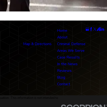
Our Office
Links
Follow Us
712 N. Harbor Blvd
Home
Fullerton, CA 92832
About
Map & Directions
Criminal Defense
Areas We Serve
Case Results
In the News
Reviews
Blog
Contact
uation. This information is not intended to