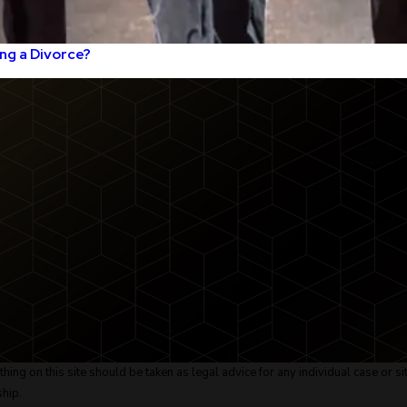
ng a Divorce?
ing on this site should be taken as legal advice for any individual case or sit
ship.