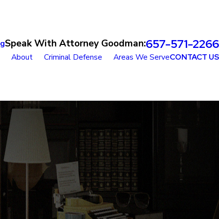
657-571-2266
Speak With Attorney Goodman:
og
About
Criminal Defense
Areas We Serve
CONTACT US