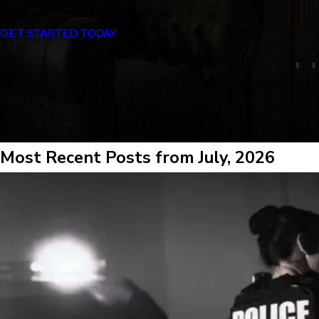
Certified Specialist in Criminal Law
GET STARTED TODAY
Most Recent Posts from July, 2026