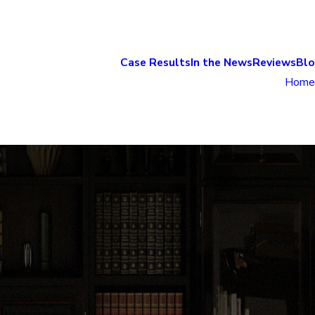
Case Results
In the News
Reviews
Bl
Home