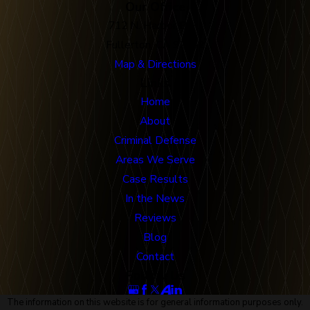
Our Office
712 N. Harbor Blvd
Fullerton, CA 92832
Map & Directions
Links
Home
About
Criminal Defense
Areas We Serve
Case Results
In the News
Reviews
Blog
Contact
Follow Us
The information on this website is for general information purposes only.