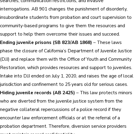
searches, communication restrictions, and invasive
interrogations. AB 901 changes the punishment of disorderly,
insubordinate students from probation and court supervision to
community-based programs to give them the resources and
support to help them overcome their issues and succeed.
Ending juvenile prisons (SB 823/AB 1868)
– These laws
phase the closure of California’s Department of Juvenile Justice
(DJJ) and replace them with the Office of Youth and Community
Restoration, which provides resources and support to juveniles.
Intake into DJJ ended on July 1, 2020, and raises the age of local
jurisdiction and confinement to 25 years old for serious cases.
Hiding juvenile records (AB 2425)
– This law protects minors
who are diverted from the juvenile justice system from the
negative collateral repercussions of a police record if they
encounter law enforcement officials or at the referral of a
probation department. Therefore, diversion service providers