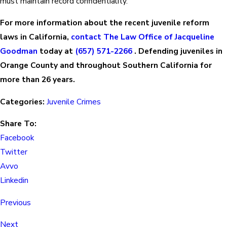
must maintain record confidentiality.
For more information about the recent juvenile reform
laws in California,
contact The Law Office of Jacqueline
Goodman
today at
(657) 571-2266
. Defending juveniles in
Orange County and throughout Southern California for
more than 26 years.
Categories:
Juvenile Crimes
Share To:
Facebook
Twitter
Avvo
Linkedin
Previous
Next