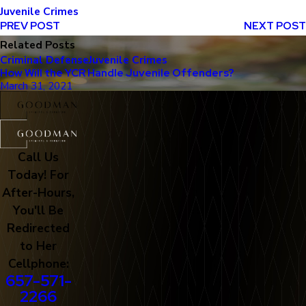
Juvenile Crimes
PREV POST
NEXT POST
Related Posts
Criminal Defense
Juvenile Crimes
How Will the YCR Handle Juvenile Offenders?
March 31, 2021
Call Us
Today! For
After-Hours,
You'll Be
Redirected
to Her
Cellphone:
657-571-
2266