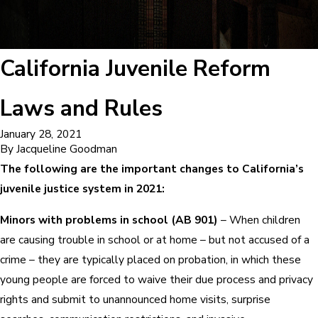
California Juvenile Reform
Laws and Rules
January 28, 2021
By
Jacqueline Goodman
The following are the important changes to California’s
juvenile justice system in 2021:
Minors with problems in school (AB 901)
– When children
are causing trouble in school or at home – but not accused of a
crime – they are typically placed on probation, in which these
young people are forced to waive their due process and privacy
rights and submit to unannounced home visits, surprise