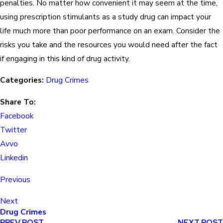
penalties. No matter how convenient it may seem at the time,
using prescription stimulants as a study drug can impact your
life much more than poor performance on an exam. Consider the
risks you take and the resources you would need after the fact
if engaging in this kind of drug activity.
Categories:
Drug Crimes
Share To:
Facebook
Twitter
Avvo
Linkedin
Previous
Next
Drug Crimes
PREV POST
NEXT POST