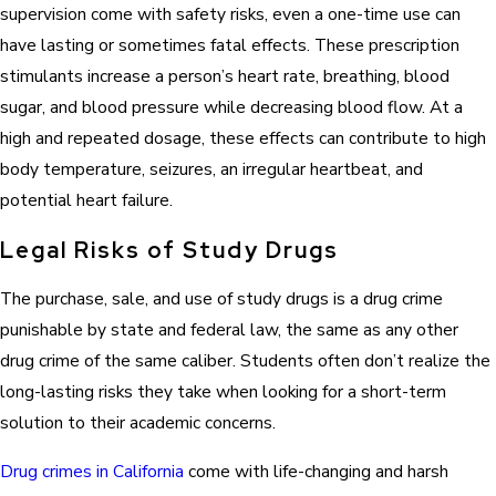
supervision come with safety risks, even a one-time use can
have lasting or sometimes fatal effects. These prescription
stimulants increase a person’s heart rate, breathing, blood
sugar, and blood pressure while decreasing blood flow. At a
high and repeated dosage, these effects can contribute to high
body temperature, seizures, an irregular heartbeat, and
potential heart failure.
Legal Risks of Study Drugs
The purchase, sale, and use of study drugs is a drug crime
punishable by state and federal law, the same as any other
drug crime of the same caliber. Students often don’t realize the
long-lasting risks they take when looking for a short-term
solution to their academic concerns.
Drug crimes in California
come with life-changing and harsh