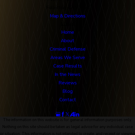
Fullerton, CA 92832
Map & Directions
Links
Home
About
Criminal Defense
Areas We Serve
Case Results
In the News
Reviews
Blog
Contact
Follow Us
The information on this website is for general information purposes only.
Nothing on this site should be taken as legal advice for any individual case
or situation. This information is not intended to create, and receipt or viewing