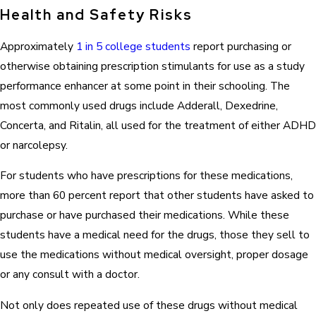
Health and Safety Risks
Approximately
1 in 5 college students
report purchasing or
otherwise obtaining prescription stimulants for use as a study
performance enhancer at some point in their schooling. The
most commonly used drugs include Adderall, Dexedrine,
Concerta, and Ritalin, all used for the treatment of either ADHD
or narcolepsy.
For students who have prescriptions for these medications,
more than 60 percent report that other students have asked to
purchase or have purchased their medications. While these
students have a medical need for the drugs, those they sell to
use the medications without medical oversight, proper dosage
or any consult with a doctor.
Not only does repeated use of these drugs without medical