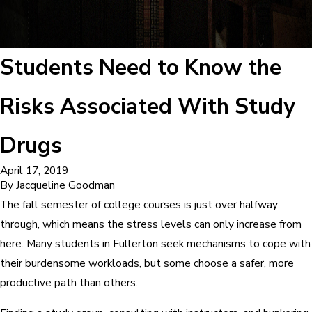
Students Need to Know the
Risks Associated With Study
Drugs
April 17, 2019
By
Jacqueline Goodman
The fall semester of college courses is just over halfway
through, which means the stress levels can only increase from
here. Many students in Fullerton seek mechanisms to cope with
their burdensome workloads, but some choose a safer, more
productive path than others.