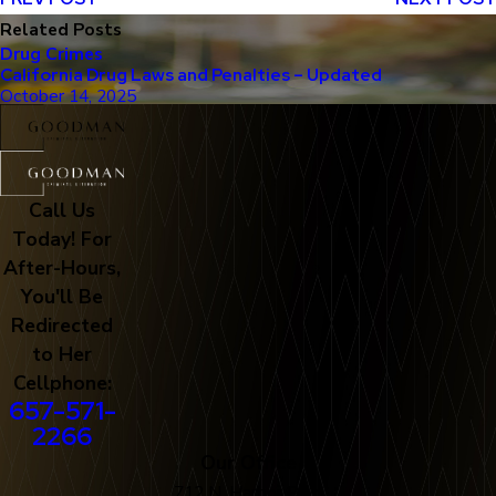
Related Posts
Drug Crimes
California Drug Laws and Penalties – Updated
October 14, 2025
Call Us
Today! For
After-Hours,
You'll Be
Redirected
to Her
Cellphone:
657-571-
2266
Our Office
712 N. Harbor Blvd