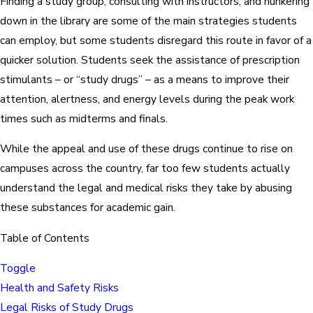
Finding a study group, consulting with instructors, and hunkering
down in the library are some of the main strategies students
can employ, but some students disregard this route in favor of a
quicker solution. Students seek the assistance of prescription
stimulants – or “study drugs” – as a means to improve their
attention, alertness, and energy levels during the peak work
times such as midterms and finals.
While the appeal and use of these drugs continue to rise on
campuses across the country, far too few students actually
understand the legal and medical risks they take by abusing
these substances for academic gain.
Table of Contents
Toggle
Health and Safety Risks
Legal Risks of Study Drugs